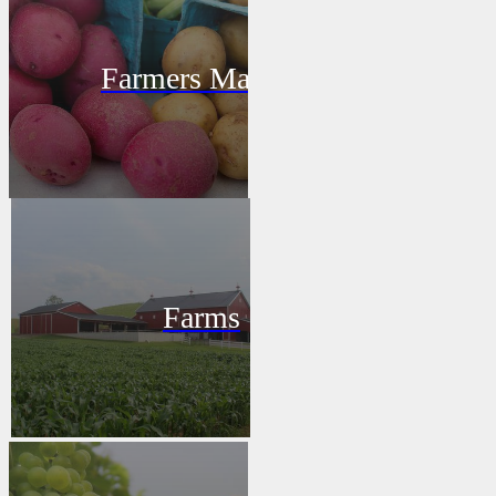
Farmers Market
Farms