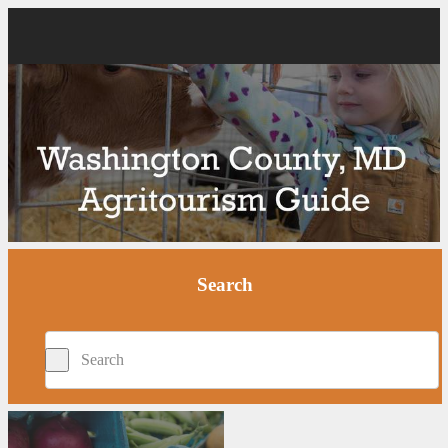
Search