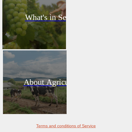
What's in Season
About Agriculture
Terms and conditions of Service