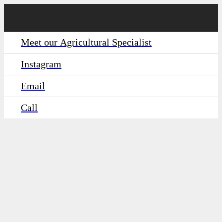
Meet our Agricultural Specialist
Instagram
Email
Call