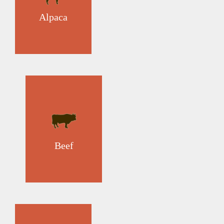
Alpaca
Beef