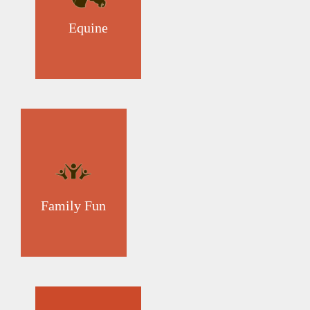
Equine
Family Fun