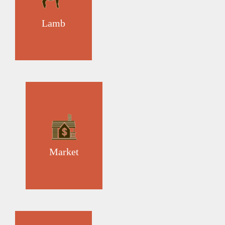
Lamb
Market