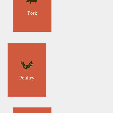
Pork
Poultry