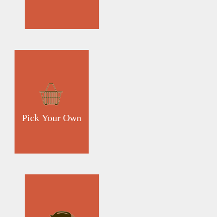
Pick Your Own