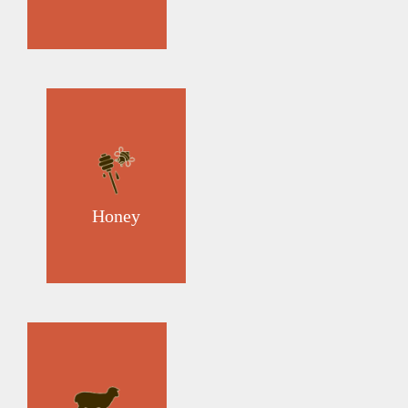
Honey