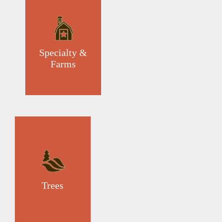
Specialty &
Farms
Trees