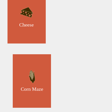
Cheese
Corn Maze