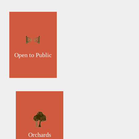
Open to Public
Orchards