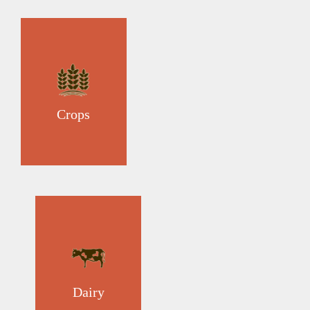
Crops
Dairy