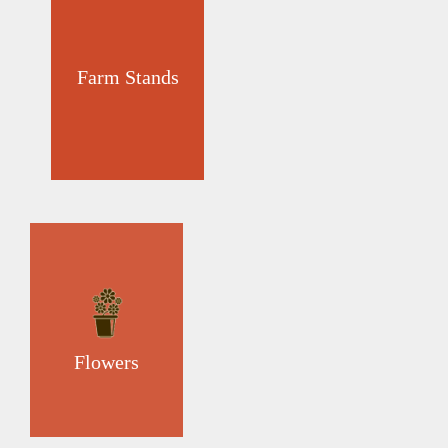
Farm Stands
Flowers