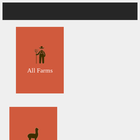
All Farms