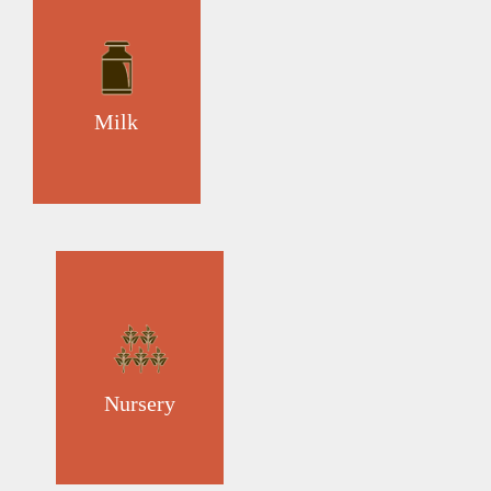
Milk
Nursery