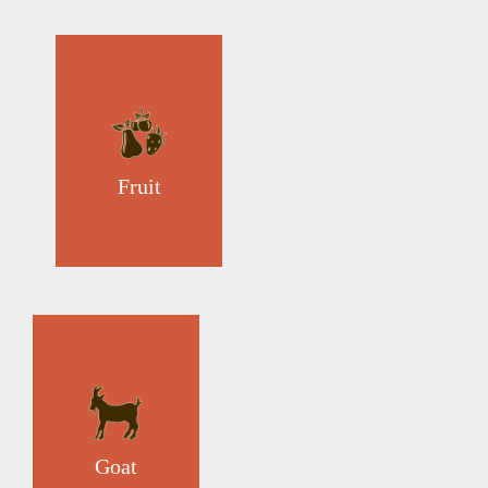
Fruit
Goat