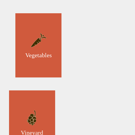
Vegetables
Vineyard