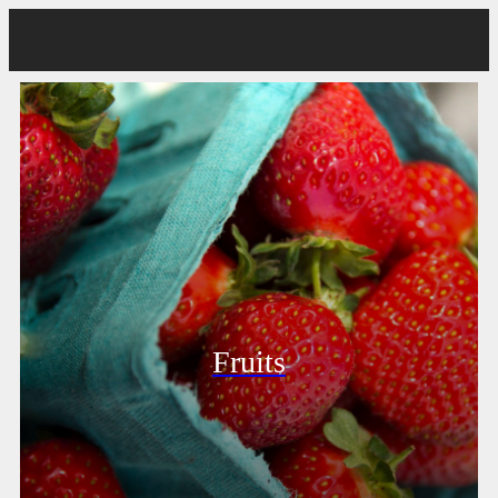
Fruits