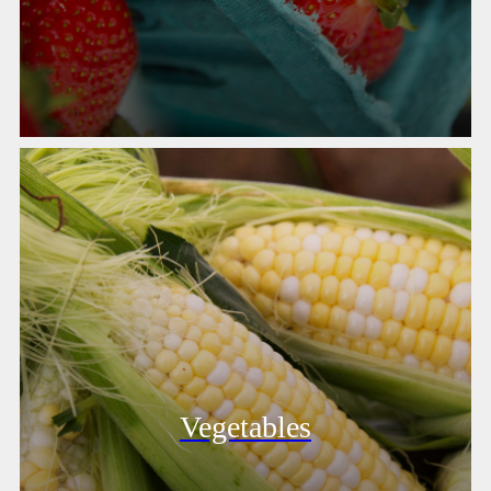
Vegetables