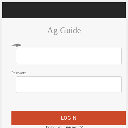
Ag Guide
Login
Password
LOGIN
Forgot your password?