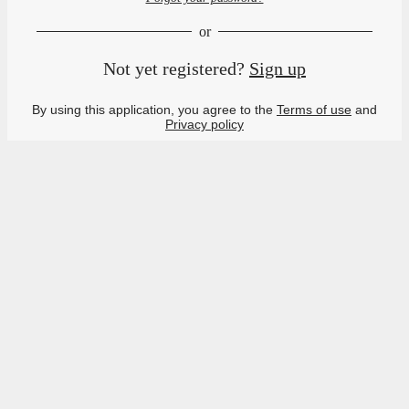
or
Not yet registered?
Sign up
By using this application, you agree to the
Terms of use
and
Privacy policy