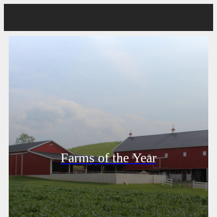
Farms of the Year