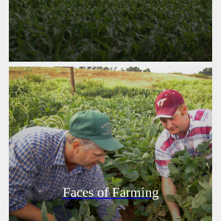
Faces of Farming