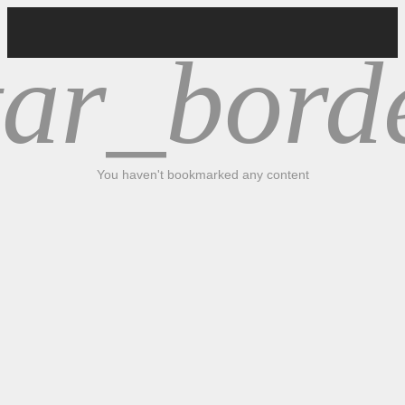
tar_bord
You haven't bookmarked any content