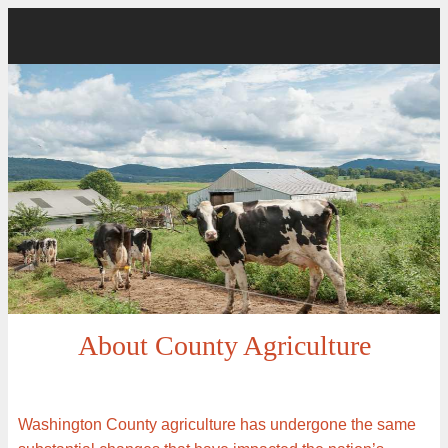
About County Agriculture
Washington County agriculture has undergone the same