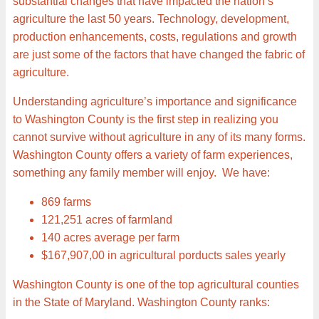
substantial changes that have impacted the nation’s
agriculture the last 50 years. Technology, development,
production enhancements, costs, regulations and growth
are just some of the factors that have changed the fabric of
agriculture.
Understanding agriculture’s importance and significance
to Washington County is the first step in realizing you
cannot survive without agriculture in any of its many forms.
Washington County offers a variety of farm experiences,
something any family member will enjoy. We have:
869 farms
121,251 acres of farmland
140 acres average per farm
$167,907,00 in agricultural porducts sales yearly
Washington County is one of the top agricultural counties
in the State of Maryland. Washington County ranks: