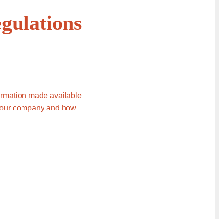
gulations
formation made available
to our company and how