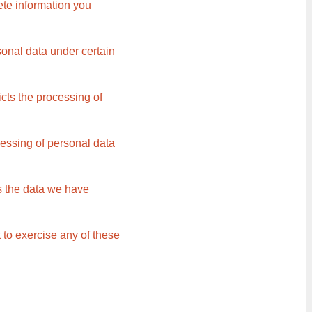
ete information you
sonal data under certain
icts the processing of
cessing of personal data
rs the data we have
 to exercise any of these