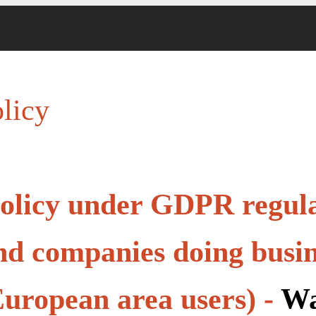
licy
olicy under GDPR regula
d companies doing busin
uropean area users) -
Wa