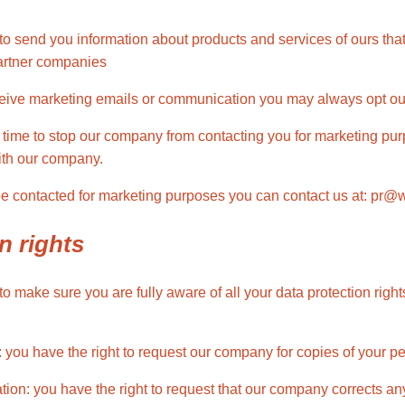
o send you information about products and services of ours that
partner companies
ceive marketing emails or communication you may always opt out 
 time to stop our company from contacting you for marketing pur
ith our company.
 be contacted for marketing purposes you can contact us at: pr
n rights
 make sure you are fully aware of all your data protection rights
: you have the right to request our company for copies of your p
ication: you have the right to request that our company corrects a