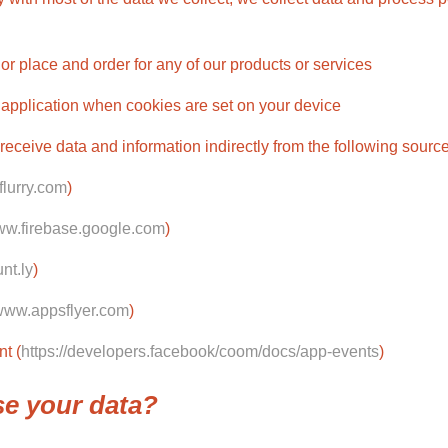
 or place and order for any of our products or services
 application when cookies are set on your device
eceive data and information indirectly from the following source
flurry.com
)
www.firebase.google.com
)
unt.ly
)
/www.appsflyer.com
)
t (
https://developers.facebook/coom/docs/app-events
)
se your data?