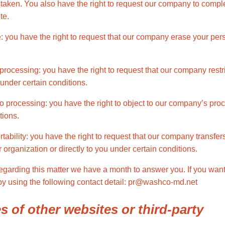
staken. You also have the right to request our company to compl
te.
e: you have the right to request that our company erase your per
t processing: you have the right to request that our company restr
under certain conditions.
 to processing: you have the right to object to our company’s pro
tions.
ortability: you have the right to request that our company transfe
 organization or directly to you under certain conditions.
regarding this matter we have a month to answer you. If you want
 by using the following contact detail: pr@washco-md.net
es of other websites or third-party