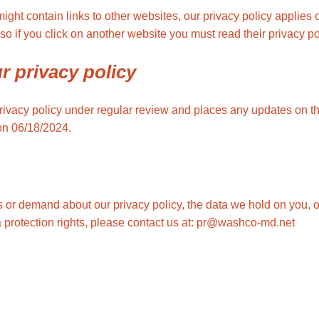
ht contain links to other websites, our privacy policy applies 
so if you click on another website you must read their privacy po
r privacy policy
ivacy policy under regular review and places any updates on th
on 06/18/2024.
 or demand about our privacy policy, the data we hold on you, o
a protection rights, please contact us at: pr@washco-md.net