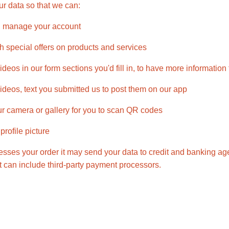
r data so that we can:
, manage your account
h special offers on products and services
deos in our form sections you'd fill in, to have more information
ideos, text you submitted us to post them on our app
r camera or gallery for you to scan QR codes
rofile picture
ses your order it may send your data to credit and banking age
t can include third-party payment processors.