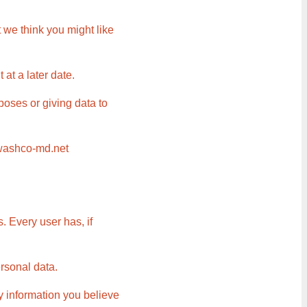
 we think you might like
at a later date.
poses or giving data to
@washco-md.net
. Every user has, if
ersonal data.
ny information you believe