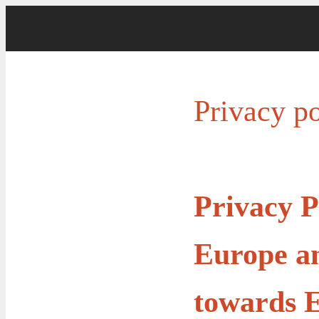
Privacy po
Privacy P
Europe an
towards E