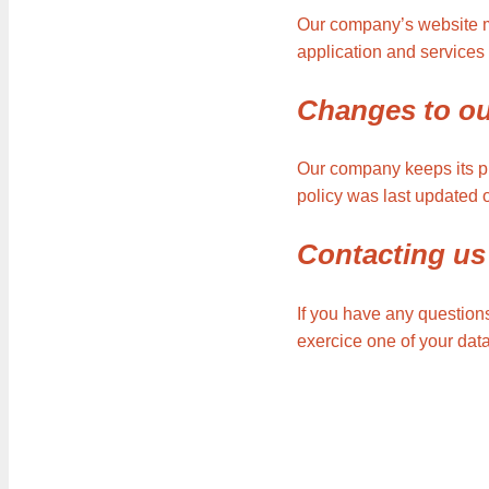
Our company’s website mig
application and services 
Changes to ou
Our company keeps its pr
policy was last updated 
Contacting us
If you have any questions
exercice one of your dat