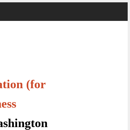
tion (for
ess
shington