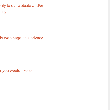
only to our website and/or
licy.
is web page, this privacy
r you would like to