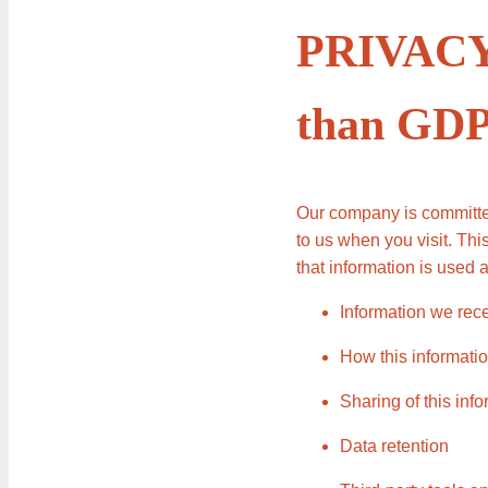
PRIVACY 
than GD
Our company is committed
to us when you visit. Th
that information is used 
Information we rece
How this informatio
Sharing of this inf
Data retention