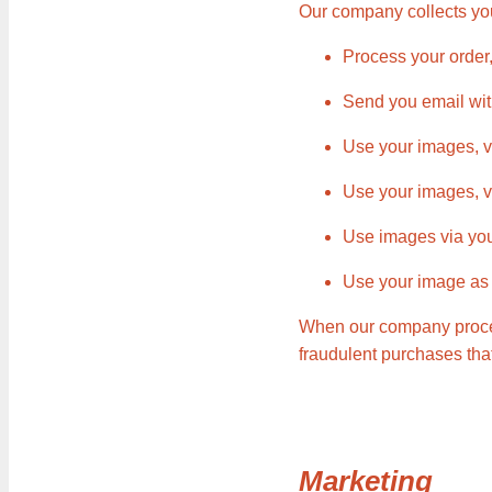
Our company collects you
Process your order
Send you email wit
Use your images, vi
Use your images, v
Use images via you
Use your image as p
When our company proces
fraudulent purchases tha
Marketing