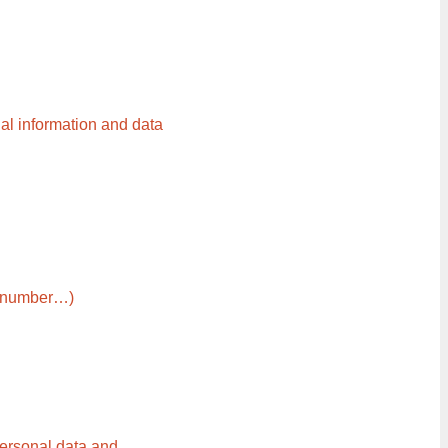
al information and data
ne number…)
personal data and