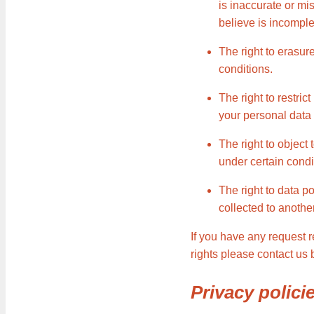
is inaccurate or mi
believe is incomple
The right to erasur
conditions.
The right to restric
your personal data 
The right to object
under certain condi
The right to data p
collected to another
If you have any request 
rights please contact us
Privacy polici