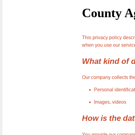
County A
This privacy policy desc
when you use our service
What kind of d
Our company collects the 
Personal identific
Images, videos
How is the dat
You provide our company 