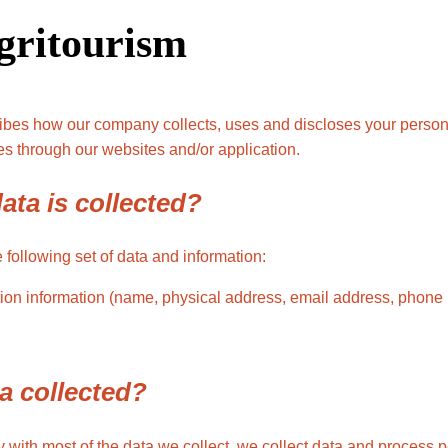
gritourism
ribes how our company collects, uses and discloses your person
s through our websites and/or application.
ata is collected?
following set of data and information:
ation information (name, physical address, email address, pho
a collected?
with most of the data we collect, we collect data and process 