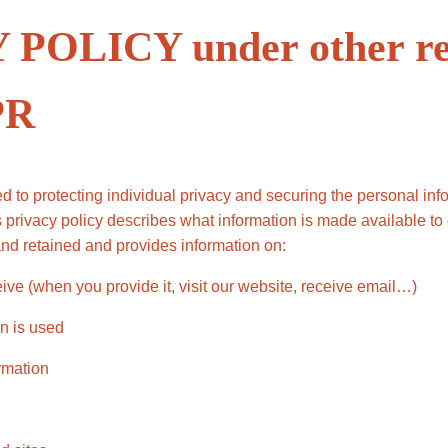
POLICY under other re
PR
 to protecting individual privacy and securing the personal in
is privacy policy describes what information is made available 
and retained and provides information on:
ive (when you provide it, visit our website, receive email…)
n is used
ormation