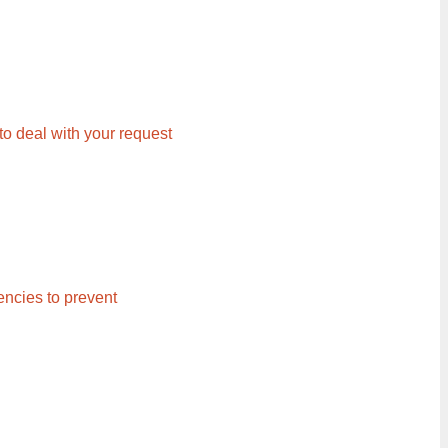
 to deal with your request
ncies to prevent