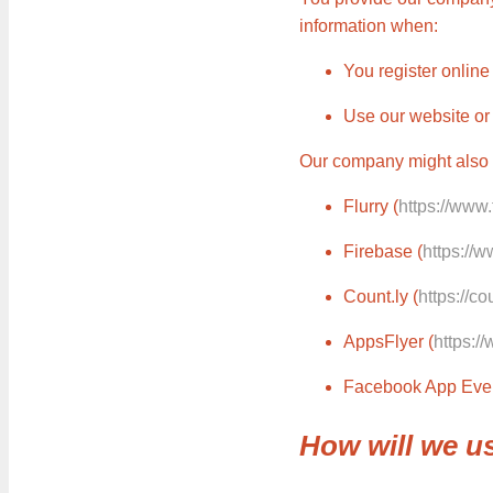
information when:
You register online
Use our website or
Our company might also r
Flurry (
https://www.
Firebase (
https://
Count.ly (
https://co
AppsFlyer (
https:/
Facebook App Even
How will we u