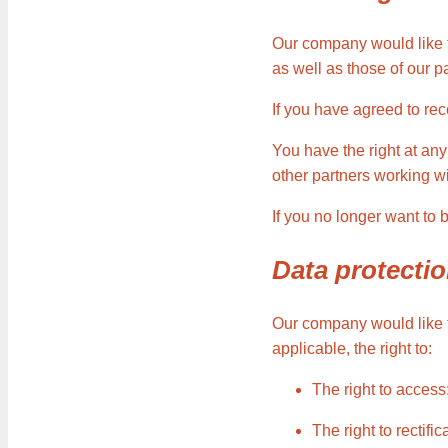
Our company would like t
as well as those of our 
If you have agreed to re
You have the right at any
other partners working w
If you no longer want to
Data protectio
Our company would like to
applicable, the right to:
The right to access
The right to rectif