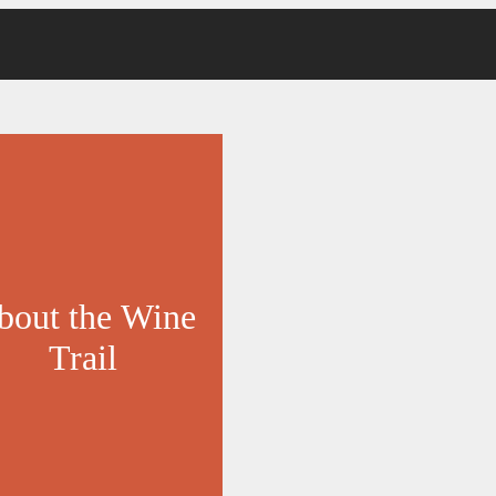
bout the Wine
Trail