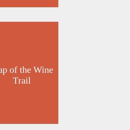
p of the Wine
Trail