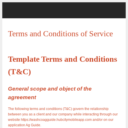
Terms and Conditions of Service
Template Terms and Conditions
(T&C)
General scope and object of the
agreement
The following terms and conditions (T&C) govern the relationship
between you as a client and our company while interacting through our
website https://washcoagguide.hubcitymobileapp.com and/or on our
application Ag Guide.