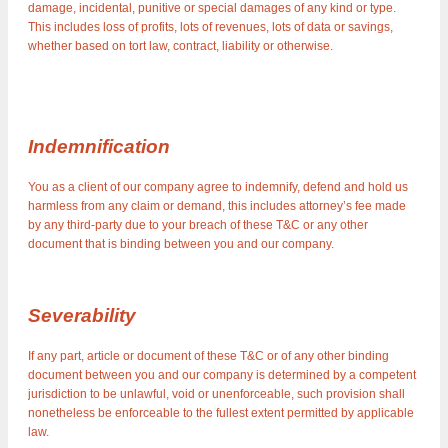
damage, incidental, punitive or special damages of any kind or type.
This includes loss of profits, lots of revenues, lots of data or savings,
whether based on tort law, contract, liability or otherwise.
Indemnification
You as a client of our company agree to indemnify, defend and hold us
harmless from any claim or demand, this includes attorney’s fee made
by any third-party due to your breach of these T&C or any other
document that is binding between you and our company.
Severability
If any part, article or document of these T&C or of any other binding
document between you and our company is determined by a competent
jurisdiction to be unlawful, void or unenforceable, such provision shall
nonetheless be enforceable to the fullest extent permitted by applicable
law.