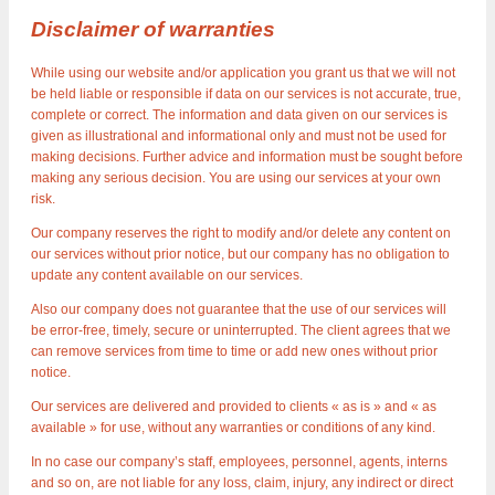
Disclaimer of warranties
While using our website and/or application you grant us that we will not
be held liable or responsible if data on our services is not accurate, true,
complete or correct. The information and data given on our services is
given as illustrational and informational only and must not be used for
making decisions. Further advice and information must be sought before
making any serious decision. You are using our services at your own
risk.
Our company reserves the right to modify and/or delete any content on
our services without prior notice, but our company has no obligation to
update any content available on our services.
Also our company does not guarantee that the use of our services will
be error-free, timely, secure or uninterrupted. The client agrees that we
can remove services from time to time or add new ones without prior
notice.
Our services are delivered and provided to clients « as is » and « as
available » for use, without any warranties or conditions of any kind.
In no case our company’s staff, employees, personnel, agents, interns
and so on, are not liable for any loss, claim, injury, any indirect or direct