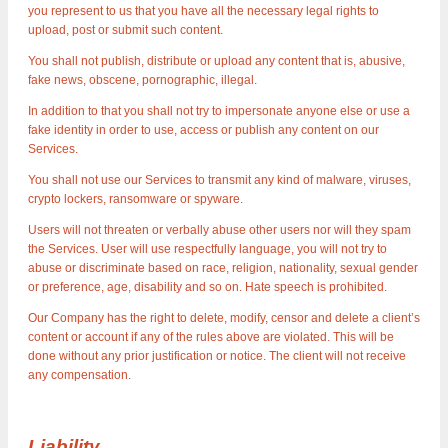
you represent to us that you have all the necessary legal rights to
upload, post or submit such content.
You shall not publish, distribute or upload any content that is, abusive,
fake news, obscene, pornographic, illegal.
In addition to that you shall not try to impersonate anyone else or use a
fake identity in order to use, access or publish any content on our
Services.
You shall not use our Services to transmit any kind of malware, viruses,
crypto lockers, ransomware or spyware.
Users will not threaten or verbally abuse other users nor will they spam
the Services. User will use respectfully language, you will not try to
abuse or discriminate based on race, religion, nationality, sexual gender
or preference, age, disability and so on. Hate speech is prohibited.
Our Company has the right to delete, modify, censor and delete a client’s
content or account if any of the rules above are violated. This will be
done without any prior justification or notice. The client will not receive
any compensation.
Liability