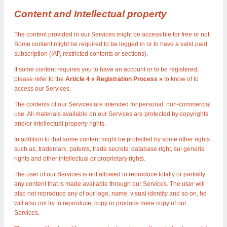
Content and Intellectual property
The content provided in our Services might be accessible for free or not.
Some content might be required to be logged in or to have a valid paid
subscription (IAP, restricted contents or sections).
If some content requires you to have an account or to be registered,
please refer to the
Article 4 « Registration Process »
to know of to
access our Services.
The contents of our Services are intended for personal, non-commercial
use. All materials available on our Services are protected by copyrights
and/or intellectual property rights.
In addition to that some content might be protected by some other rights
such as, trademark, patents, trade secrets, database right, sui generis
rights and other intellectual or proprietary rights.
The user of our Services is not allowed to reproduce totally or partially
any content that is made available through our Services. The user will
also not reproduce any of our logo, name, visual identity and so on, he
will also not try to reproduce, copy or produce mere copy of our
Services.