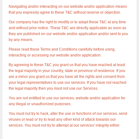
Navigating and/or interacting on our website and/or application means
that you expressly agree to these T&C without reserve or objection.
Our company has the right to modify or to adapt these T&C at any time
and without prior notice. These T&C are directly applicable as soon as
they are published on our website and/or application and/or sent to you
by any means.
Please read these Terms and Conditions carefully before using,
interacting or accessing our website and/or application.
By agreeing to these T&C you grant us that you have reached at least
the legal majority in your country, state or province of residence. If you
are a minor you grant us that you have all the rights and consent from
your legal representatives to use our services. If you have not reached
the legal majority then you must not use our Services.
You are not entitled to use our services, website and/or application for
any illegal or unauthorized purposes.
You must not try to hack, alter the use or functions of our services, send
viruses or lead or try to lead any other kind of attack towards our
services. You must not try to attempt at our services' integrity either.