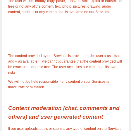
The user will not modify, copy, paste, translate, sell, exploit or transmit for
free or not any of the content, text, photo, pictures, drawing, audio
content, podcast or any content that is available on our Services.
The content provided by our Services is provided to the user « as it is »
and « as available », we cannot guarantee that the content provided will
be exact, true, or error-free. The user accesses our content at its own
risks.
We will not be held responsible if any content on our Services is
inaccurate or mistaken.
Content moderation (chat, comments and
others) and user generated content
If our user uploads, posts or submits any type of content on the Services