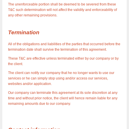
The unenforceable portion shall be deemed to be severed from these
T&C such determination will not affect the validity and enforceability of
any other remaining provisions.
Termination
All of the obligations and liabilities of the parties that occurred before the
termination date shall survive the termination of this agreement.
These T&C are effective unless terminated either by our company or by
the client.
The client can notify our company that he no longer wants to use our
services or he can simply stop using and/or access our services,
websites and/or application.
Our company can terminate this agreement at its sole discretion at any
time and without prior notice, the client will hence remain liable for any
remaining amounts due to our company.