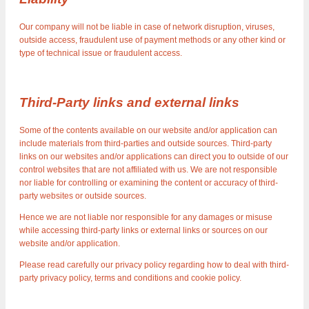
Our company will not be liable in case of network disruption, viruses,
outside access, fraudulent use of payment methods or any other kind or
type of technical issue or fraudulent access.
Third-Party links and external links
Some of the contents available on our website and/or application can
include materials from third-parties and outside sources. Third-party
links on our websites and/or applications can direct you to outside of our
control websites that are not affiliated with us. We are not responsible
nor liable for controlling or examining the content or accuracy of third-
party websites or outside sources.
Hence we are not liable nor responsible for any damages or misuse
while accessing third-party links or external links or sources on our
website and/or application.
Please read carefully our privacy policy regarding how to deal with third-
party privacy policy, terms and conditions and cookie policy.