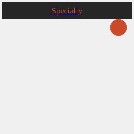
Specialty
Pathfinder Farm Distillery
5515 Mt Carmel Church Rd Keedysville
Three Springs Meats (formerly) Woodlawn
Country Butcher Shop
4233 Harpers Ferry Rd Sharpsburg
Runaway Bull Farm
17163 Lappans Rd Hagerstown